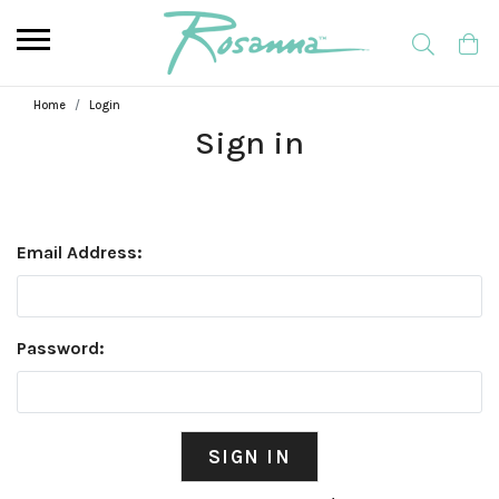
Home
Login
Sign in
Email Address:
Password: