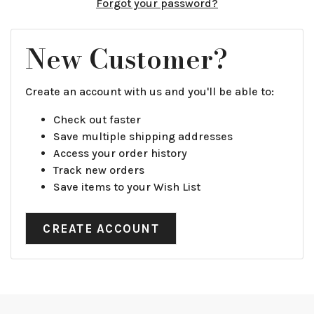
Forgot your password?
New Customer?
Create an account with us and you'll be able to:
Check out faster
Save multiple shipping addresses
Access your order history
Track new orders
Save items to your Wish List
CREATE ACCOUNT