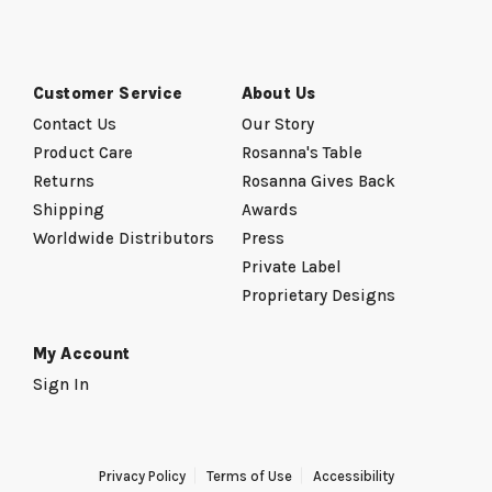
Customer Service
About Us
Contact Us
Our Story
Product Care
Rosanna's Table
Returns
Rosanna Gives Back
Shipping
Awards
Worldwide Distributors
Press
Private Label
Proprietary Designs
My Account
Sign In
Privacy Policy
Terms of Use
Accessibility