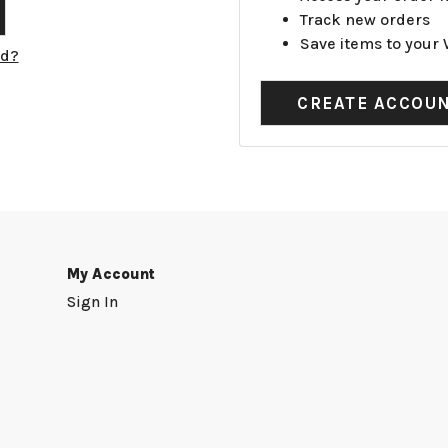
Track new orders
Save items to your 
rd?
CREATE ACCOU
My Account
Sign In