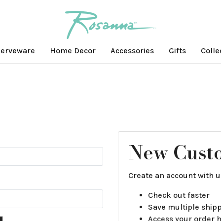
erveware
Home Decor
Accessories
Gifts
Colle
New Cust
Create an account with us
Check out faster
Save multiple ship
Access your order h