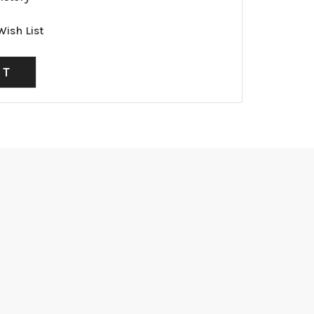
Wish List
NT