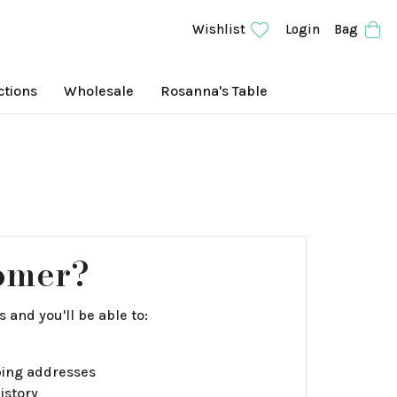
Wishlist
Login
Bag
ctions
Wholesale
Rosanna's Table
omer?
 and you'll be able to:
ping addresses
istory