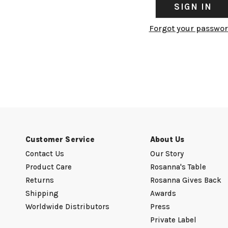
Forgot your passwo
Customer Service
About Us
Contact Us
Our Story
Product Care
Rosanna's Table
Returns
Rosanna Gives Back
Shipping
Awards
Worldwide Distributors
Press
Private Label