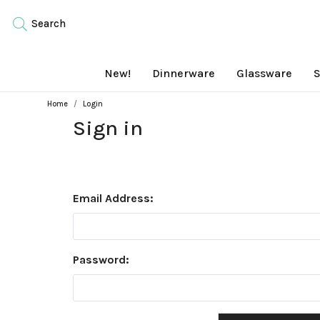
Search
New!
Dinnerware
Glassware
S
Home
Login
Sign in
Email Address:
Password: