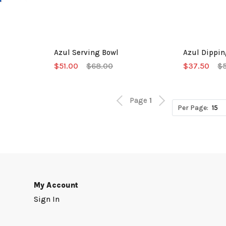
Azul Serving Bowl
Azul Dippin
$51.00
$68.00
$37.50
$
Page
1
Per Page:
My Account
Sign In