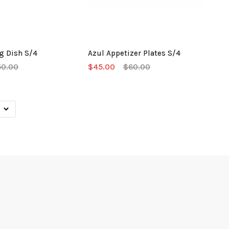
g Dish S/4
Azul Appetizer Plates S/4
50.00
$45.00
$60.00