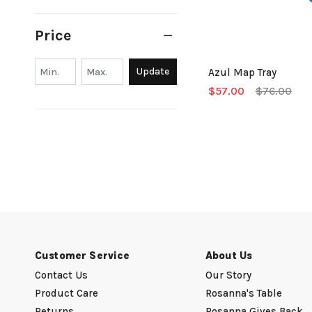
Price
Min.
Min.
Update
Azul Map Tray
$57.00
$76.00
Customer Service
About Us
Contact Us
Our Story
Product Care
Rosanna's Table
Returns
Rosanna Gives Back