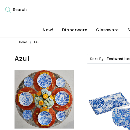
Search
New!
Dinnerware
Glassware
S
Home
Azul
Azul
Sort By: