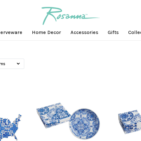
erveware
Home Decor
Accessories
Gifts
Colle