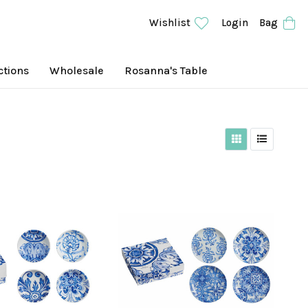
Wishlist
Login
Bag
ctions
Wholesale
Rosanna's Table
Grid View
List View