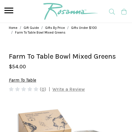
Home
Gift Guide
Gifts By Price
Gifts Under $100
Farm To Table Bowl Mixed Greens
Farm To Table Bowl Mixed Greens
$54.00
Farm To Table
(
0
)
|
Write a Review