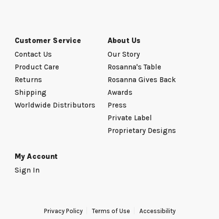
Customer Service
About Us
Contact Us
Our Story
Product Care
Rosanna's Table
Returns
Rosanna Gives Back
Shipping
Awards
Worldwide Distributors
Press
Private Label
Proprietary Designs
My Account
Sign In
Privacy Policy
Terms of Use
Accessibility