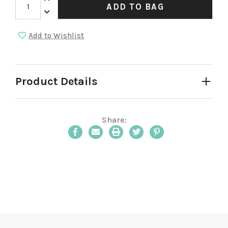
ADD TO BAG
Decrease Quantity:
Add to Wishlist
Product Details
Share:
Email