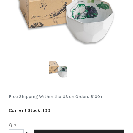
Free Shipping Within the US on Orders $100+
Current Stock:
100
Qty
Increase Quantity: