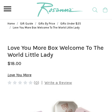
Home
Gift Guide
Gifts By Price
Gifts Under $25
Love You More Box Welcome To The World Little Lady
Love You More Box Welcome To The
World Little Lady
$18.00
Love You More
(
0
)
|
Write a Review