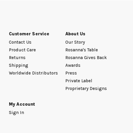
Customer Service
About Us
Contact Us
Our Story
Product Care
Rosanna's Table
Returns
Rosanna Gives Back
Shipping
Awards
Worldwide Distributors
Press
Private Label
Proprietary Designs
My Account
Sign In