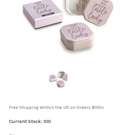
Free Shipping Within the US on Orders $100+
Current Stock:
100