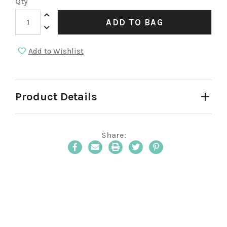
Qty
Increase Quantity:
ADD TO BAG
Decrease Quantity:
Add to Wishlist
Product Details
Share:
Email