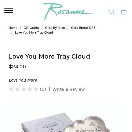
Home
Gift Guide
Gifts By Price
Gifts Under $25
Love You More Tray Cloud
Love You More Tray Cloud
$24.00
Love You More
(
0
)
|
Write a Review