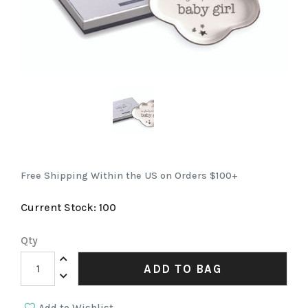
Free Shipping Within the US on Orders $100+
Current Stock:
100
Qty
Increase Quantity:
ADD TO BAG
Decrease Quantity: