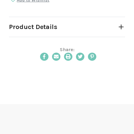
Add to Wishlist
Product Details
Share:
Email