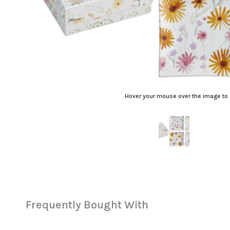
Hover your mouse over the image to
Frequently Bought With