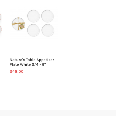
Nature's Table Appetizer
Plate White S/4 - 6"
$48.00