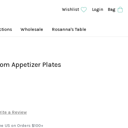
Wishlist
Login
Bag
ctions
Wholesale
Rosanna's Table
om Appetizer Plates
ite a Review
he US on Orders $100+