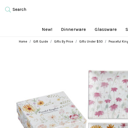
Search
New!
Dinnerware
Glassware
S
Home
Gift Guide
Gifts By Price
Gifts Under $50
Peaceful Kin