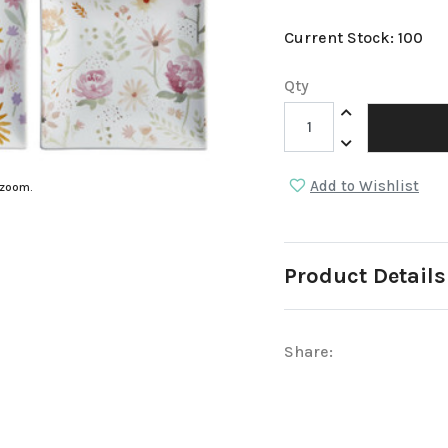
Current Stock:
100
Qty
Increase Quantit
Decrease Quantit
Add to Wishlist
 zoom.
Product Details
Share: