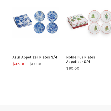
Azul Appetizer Plates S/4
Noble Fur Plates
Appetizer S/4
$45.00
$60.00
$60.00