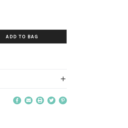
y:
ADD TO BAG
y:
Email