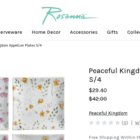
erveware
Home Decor
Accessories
Gifts
Colle
gdom Appetizer Plates S/4
Peaceful Kingd
S/4
$29.40
$42.00
Peaceful Kingdom
(
0
)
|
Wr
Free Shipping Within t