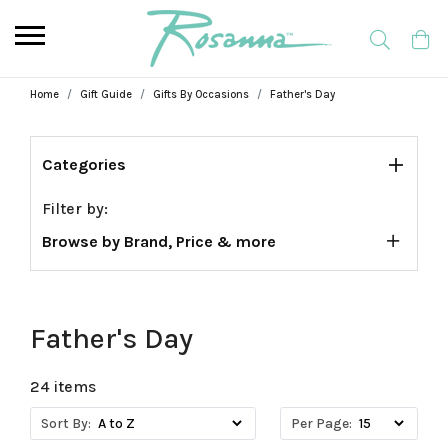
Home
Gift Guide
Gifts By Occasions
Father's Day
Categories
Filter by:
Browse by Brand, Price & more
Father's Day
24 items
Sort By:
Per Page: