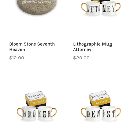
Bloom Stone Seventh
Lithographie Mug
Heaven
Attorney
$12.00
$20.00