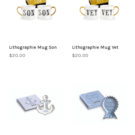
Lithographie Mug Son
Lithographie Mug Vet
$20.00
$20.00