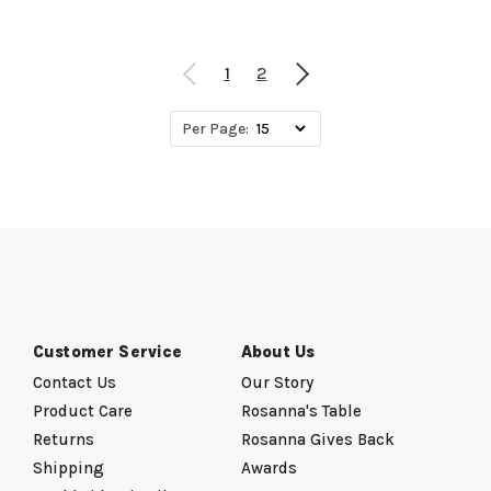
1
2
Per Page:
Customer Service
About Us
Contact Us
Our Story
Product Care
Rosanna's Table
Returns
Rosanna Gives Back
Shipping
Awards