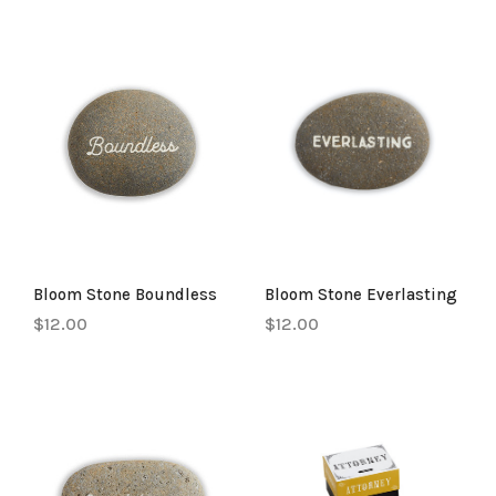
Bloom Stone Boundless
Bloom Stone Everlasting
$12.00
$12.00