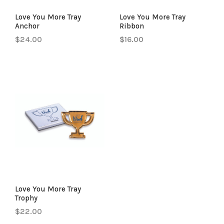
Love You More Tray
Love You More Tray
Anchor
Ribbon
$24.00
$16.00
Love You More Tray
Trophy
$22.00