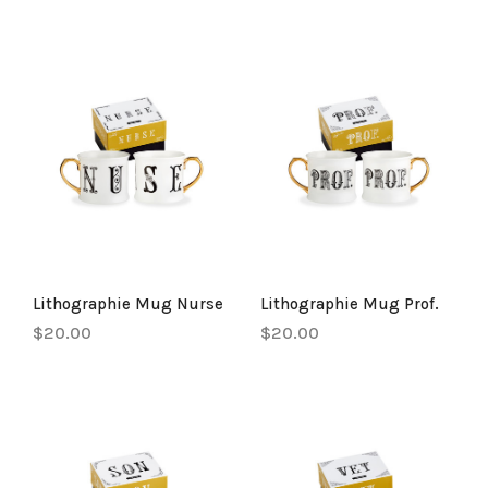
Lithographie Mug Nurse
Lithographie Mug Prof.
$20.00
$20.00