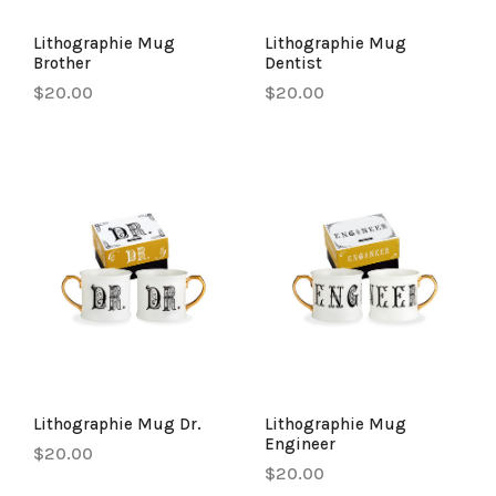
Lithographie Mug
Lithographie Mug
Brother
Dentist
$20.00
$20.00
Lithographie Mug Dr.
Lithographie Mug
Engineer
$20.00
$20.00