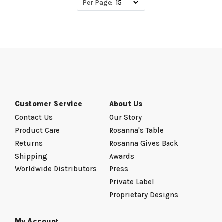
Per Page:
Customer Service
About Us
Contact Us
Our Story
Product Care
Rosanna's Table
Returns
Rosanna Gives Back
Shipping
Awards
Worldwide Distributors
Press
Private Label
Proprietary Designs
My Account