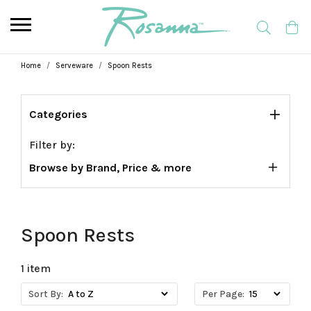
Home
Serveware
Spoon Rests
Categories
Filter by:
Browse by Brand, Price & more
Spoon Rests
1 item
Sort By:
Per Page: