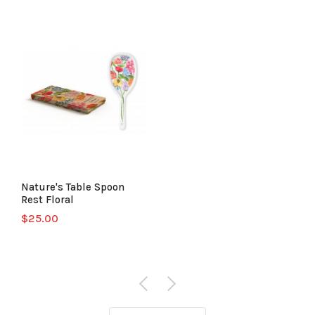
Nature's Table Spoon
Rest Floral
$25.00