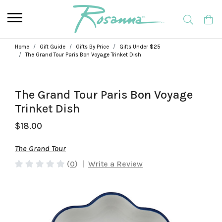
Home
Gift Guide
Gifts By Price
Gifts Under $25
The Grand Tour Paris Bon Voyage Trinket Dish
The Grand Tour Paris Bon Voyage
Trinket Dish
$18.00
The Grand Tour
(
0
)
|
Write a Review