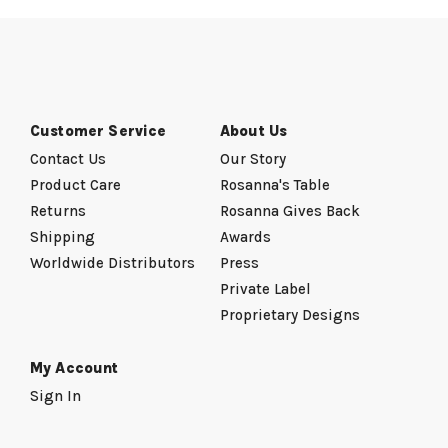
Customer Service
About Us
Contact Us
Our Story
Product Care
Rosanna's Table
Returns
Rosanna Gives Back
Shipping
Awards
Worldwide Distributors
Press
Private Label
Proprietary Designs
My Account
Sign In