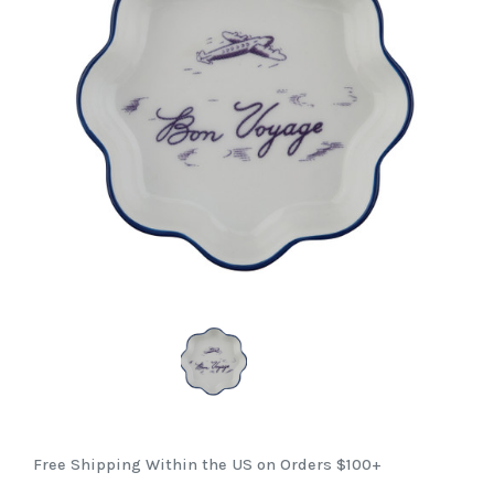
Free Shipping Within the US on Orders $100+