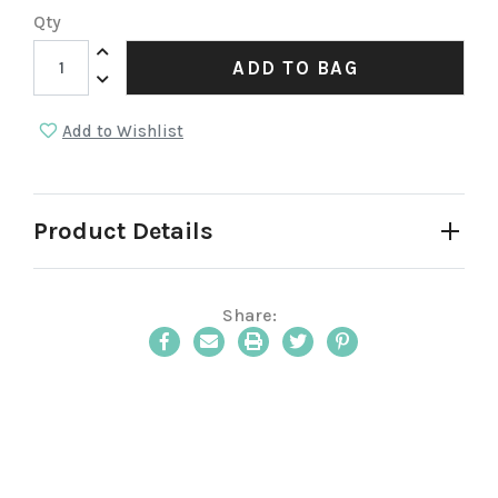
Qty
Increase Quantity:
ADD TO BAG
Decrease Quantity:
Add to Wishlist
Product Details
Share:
Email