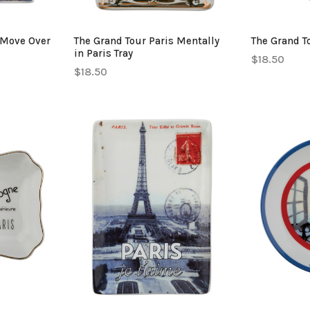
 Move Over
The Grand Tour Paris Mentally
The Grand To
in Paris Tray
$18.50
$18.50