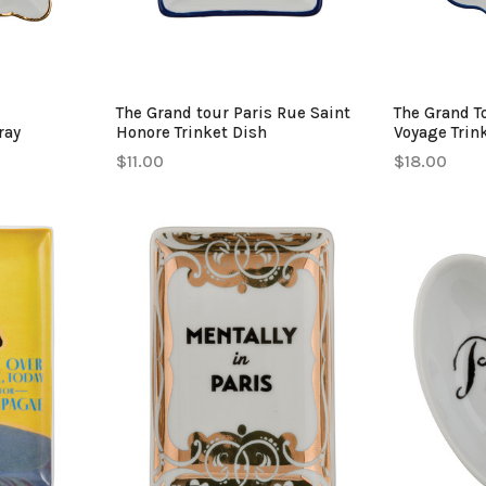
The Grand tour Paris Rue Saint
The Grand T
ray
Honore Trinket Dish
Voyage Trin
$11.00
$18.00