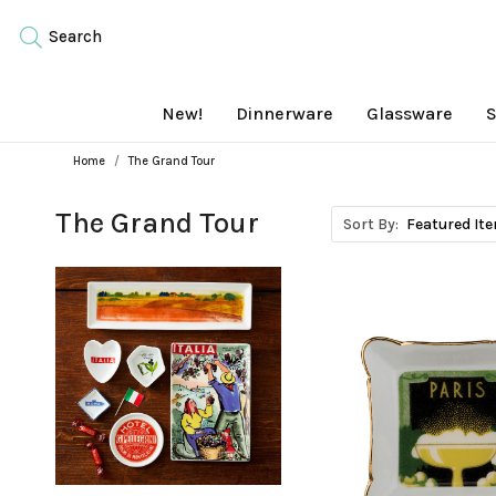
Search
New!
Dinnerware
Glassware
S
Home
The Grand Tour
The Grand Tour
Sort By: