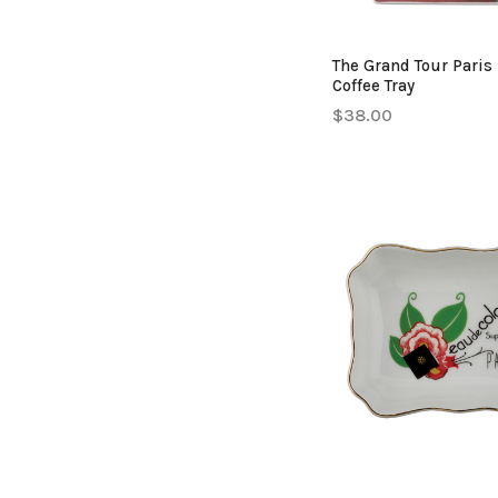
The Grand Tour Paris
Coffee Tray
$38.00