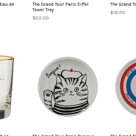
 Eau de
The Grand Tour Paris Eiffel
The Grand To
Tower Tray
$18.00
$22.00