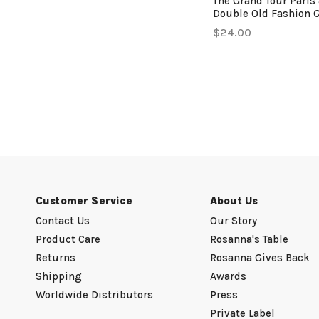
The Grand Tour Paris 
Double Old Fashion 
$24.00
Customer Service
About Us
Contact Us
Our Story
Product Care
Rosanna's Table
Returns
Rosanna Gives Back
Shipping
Awards
Worldwide Distributors
Press
Private Label