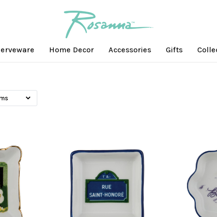
erveware
Home Decor
Accessories
Gifts
Colle