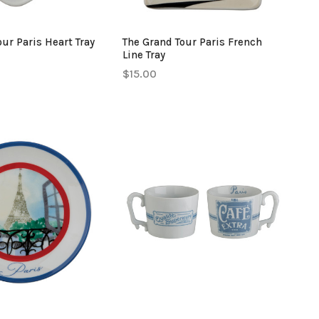
ur Paris Heart Tray
The Grand Tour Paris French
Line Tray
$15.00