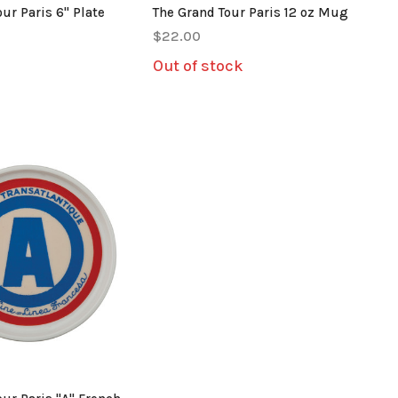
ur Paris 6" Plate
The Grand Tour Paris 12 oz Mug
$22.00
Out of stock