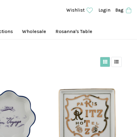
Wishlist
Login
Bag
ctions
Wholesale
Rosanna's Table
Grid View
List View