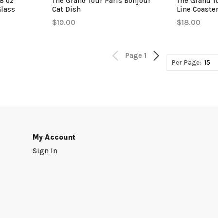
8 oz
The Grand Tour Paris Bonjour
The Grand T
Glass
Cat Dish
Line Coaste
$19.00
$18.00
Page
1
Per Page:
My Account
Sign In