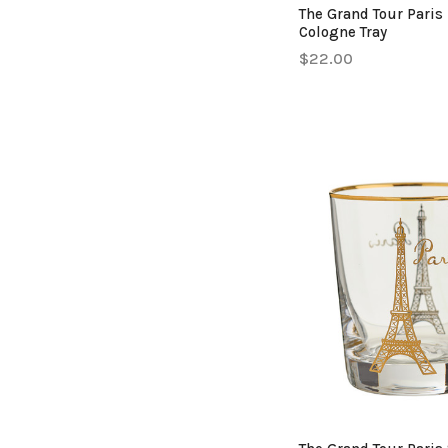
The Grand Tour Paris
Cologne Tray
$22.00