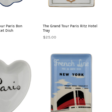
our Paris Bon
The Grand Tour Paris Ritz Hotel
ket Dish
Tray
$25.00