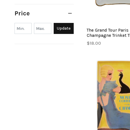
Price
Min.
Min.
Update
The Grand Tour Paris
Champagne Trinket T
$18.00