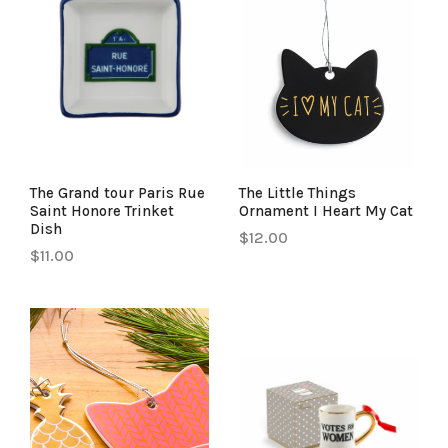
The Grand tour Paris Rue
The Little Things
Saint Honore Trinket
Ornament I Heart My Cat
Dish
$12.00
$11.00