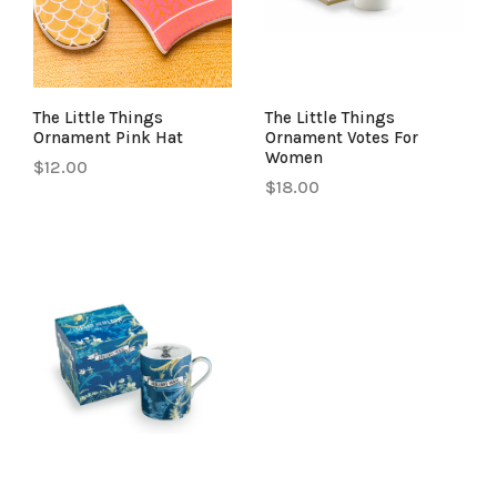
The Little Things
The Little Things
Ornament Pink Hat
Ornament Votes For
Women
$12.00
$18.00