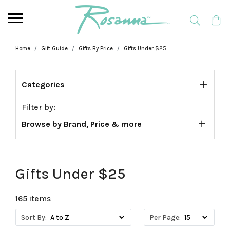
Home
Gift Guide
Gifts By Price
Gifts Under $25
Categories
Filter by:
Browse by Brand, Price & more
Gifts Under $25
165 items
Sort By:
Per Page: