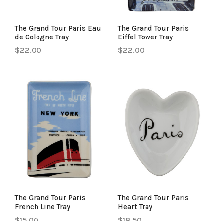
The Grand Tour Paris Eau
The Grand Tour Paris
de Cologne Tray
Eiffel Tower Tray
$22.00
$22.00
The Grand Tour Paris
The Grand Tour Paris
French Line Tray
Heart Tray
$15.00
$18.50