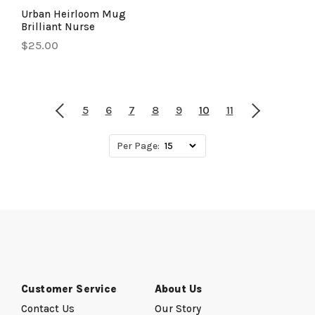
Urban Heirloom Mug
Brilliant Nurse
$25.00
5
6
7
8
9
10
11
Per Page:
Customer Service
About Us
Contact Us
Our Story