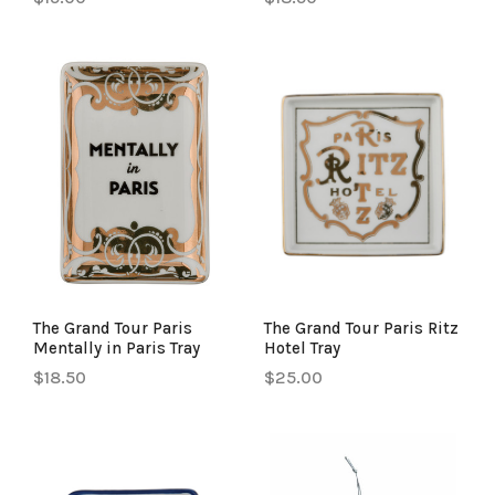
The Grand Tour Paris
The Grand Tour Paris Ritz
Mentally in Paris Tray
Hotel Tray
$18.50
$25.00