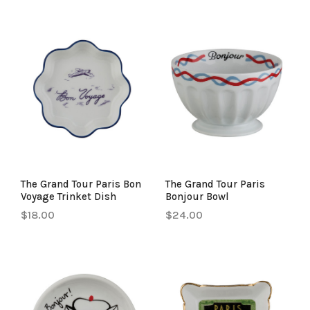
The Grand Tour Paris Bon
The Grand Tour Paris
Voyage Trinket Dish
Bonjour Bowl
$18.00
$24.00