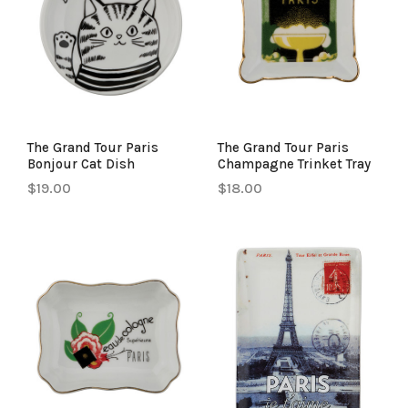
The Grand Tour Paris
The Grand Tour Paris
Bonjour Cat Dish
Champagne Trinket Tray
$19.00
$18.00